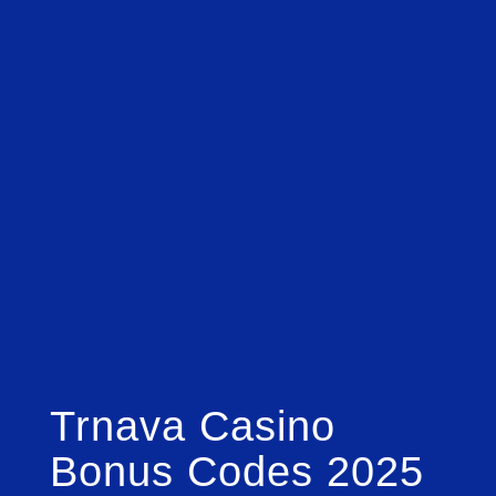
Trnava Casino
Bonus Codes 2025