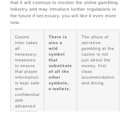
that it will continue to monitor the online gambling
industry and may introduce further regulations in
the future if necessary, you will like it even more
now.
Casino
There is
The allure of
Inter takes
also a
secretive
all
wild
gambling at the
necessary
symbol
casino is not
measures
that
just about the
to ensure
substitute
money, first
that player
of all the
class
information
other
accommodation
is kept safe
symbols,
and dining.
and
e-wallets.
confidential
with
advanced
encryption
technology
that is key