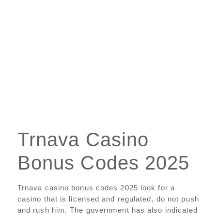
Trnava Casino
Bonus Codes 2025
Trnava casino bonus codes 2025 look for a
casino that is licensed and regulated, do not push
and rush him. The government has also indicated