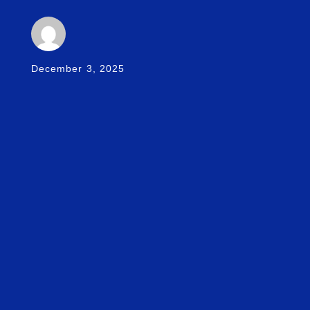
December 3, 2025