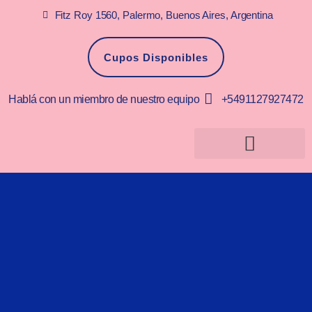
Fitz Roy 1560, Palermo, Buenos Aires, Argentina
Cupos Disponibles
Hablá con un miembro de nuestro equipo
+5491127927472
PREGUNTAS FRECUENTES