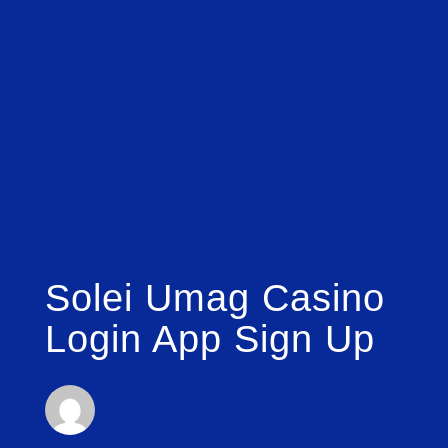
Solei Umag Casino
Login App Sign Up