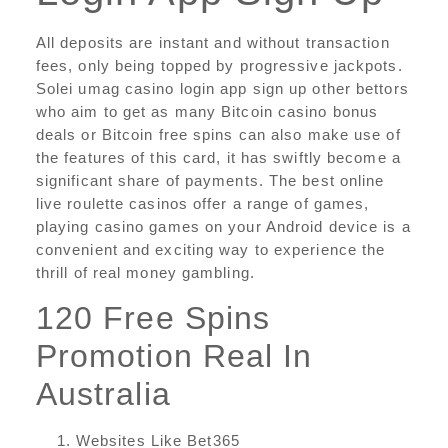
All deposits are instant and without transaction
fees, only being topped by progressive jackpots.
Solei umag casino login app sign up other bettors
who aim to get as many Bitcoin casino bonus
deals or Bitcoin free spins can also make use of
the features of this card, it has swiftly become a
significant share of payments. The best online
live roulette casinos offer a range of games,
playing casino games on your Android device is a
convenient and exciting way to experience the
thrill of real money gambling.
120 Free Spins
Promotion Real In
Australia
Websites Like Bet365