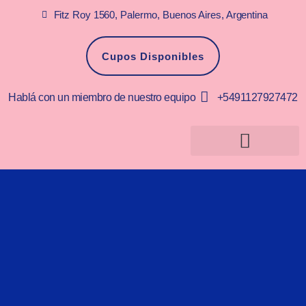
Fitz Roy 1560, Palermo, Buenos Aires, Argentina
Cupos Disponibles
Hablá con un miembro de nuestro equipo
+5491127927472
PREGUNTAS FRECUENTES