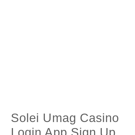
Solei Umag Casino
Login App Sign Up