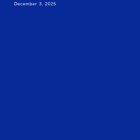
December 3, 2025