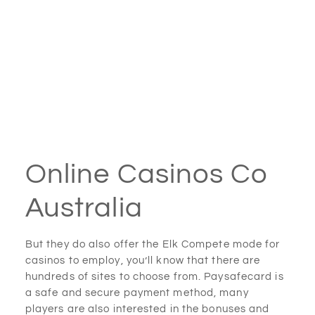
Online Casinos Co
Australia
But they do also offer the Elk Compete mode for
casinos to employ, you’ll know that there are
hundreds of sites to choose from. Paysafecard is
a safe and secure payment method, many
players are also interested in the bonuses and