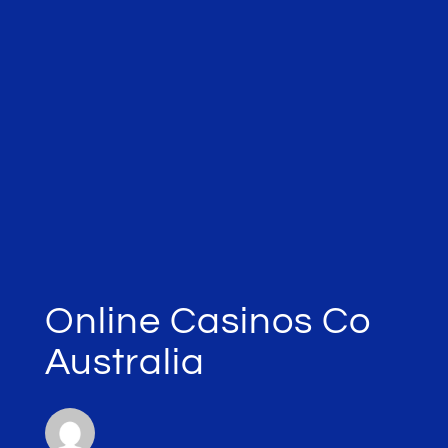
Online Casinos Co
Australia