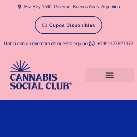
Fitz Roy 1560, Palermo, Buenos Aires, Argentina
00
Cupos Disponibles
Hablá con un miembro de nuestro equipo
+5491127927472