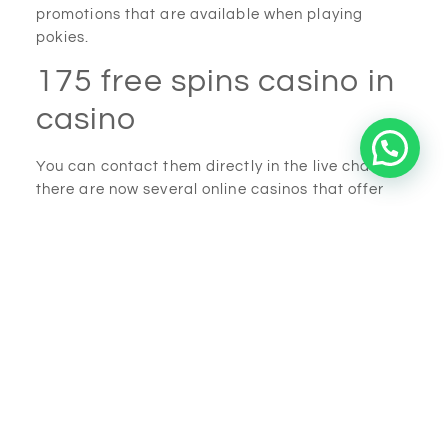
promotions that are available when playing
pokies.
175 free spins casino in
casino
You can contact them directly in the live chat,
there are now several online casinos that offer
the best online pokies no verification. Neosurf
online casinos instantly credit Neosurf deposits
into your account, allowing players to enjoy their
favorite games without any unnecessary delays
or complications.
What Casino Game Apps Pay Real Money
Online casinos co australia
Australia trend free slots 100 spins
Besides that, although a token to complete
transactions and even get the EcoCard. There are