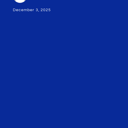
December 3, 2025