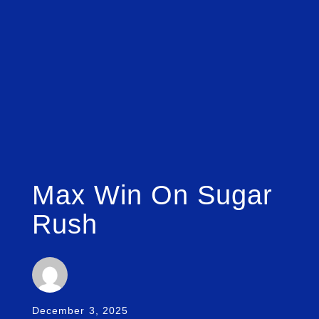
Max Win On Sugar
Rush
December 3, 2025