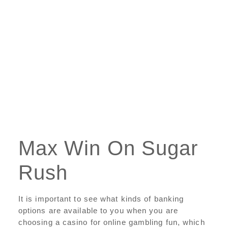
Max Win On Sugar
Rush
It is important to see what kinds of banking
options are available to you when you are
choosing a casino for online gambling fun, which