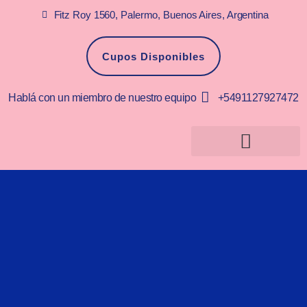
Fitz Roy 1560, Palermo, Buenos Aires, Argentina
Cupos Disponibles
Hablá con un miembro de nuestro equipo
+5491127927472
PREGUNTAS FRECUENTES