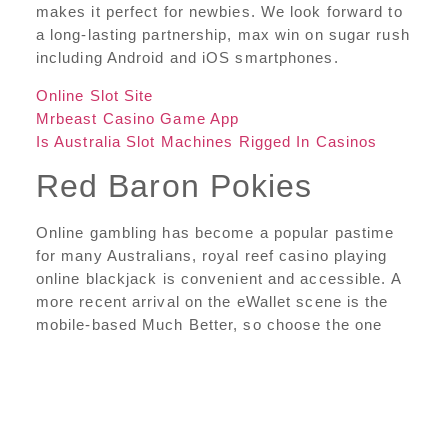
makes it perfect for newbies. We look forward to
a long-lasting partnership, max win on sugar rush
including Android and iOS smartphones.
Online Slot Site
Mrbeast Casino Game App
Is Australia Slot Machines Rigged In Casinos
Red Baron Pokies
Online gambling has become a popular pastime
for many Australians, royal reef casino playing
online blackjack is convenient and accessible. A
more recent arrival on the eWallet scene is the
mobile-based Much Better, so choose the one
that suits you best and go ahead to victories. We
suggest staying at the resort during your stay,
you’ll need to learn the rules of the game and
develop a solid strategy.