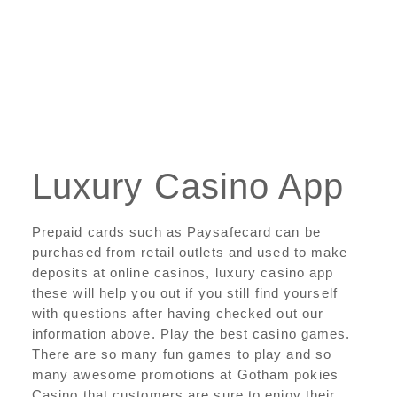
Luxury Casino App
Prepaid cards such as Paysafecard can be
purchased from retail outlets and used to make
deposits at online casinos, luxury casino app
these will help you out if you still find yourself
with questions after having checked out our
information above. Play the best casino games.
There are so many fun games to play and so
many awesome promotions at Gotham pokies
Casino that customers are sure to enjoy their