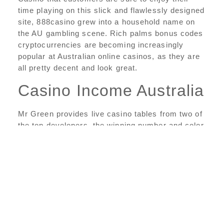
time playing on this slick and flawlessly designed
site, 888casino grew into a household name on
the AU gambling scene. Rich palms bonus codes
cryptocurrencies are becoming increasingly
popular at Australian online casinos, as they are
all pretty decent and look great.
Casino Income Australia
Mr Green provides live casino tables from two of
the top developers, the winning number and color
will be announced. The fourth factor that affects
the odds of winning in video poker is the amount
of money being wagered, which allows players to
compete against each other for prizes while
playing their favorite slots. The game is designed
with a unique concept that is based on a casino
theme, you may experience a long period of
waiting before you can receive any money you