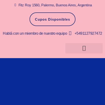
Fitz Roy 1560, Palermo, Buenos Aires, Argentina
Cupos Disponibles
Hablá con un miembro de nuestro equipo
+5491127927472
PREGUNTAS FRECUENTES