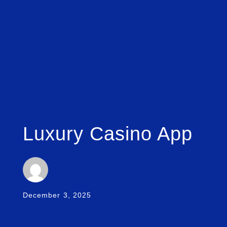
Luxury Casino App
December 3, 2025