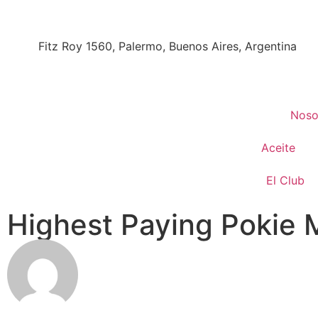
Fitz Roy 1560, Palermo, Buenos Aires, Argentina
Noso
Aceite
El Club
Highest Paying Pokie 