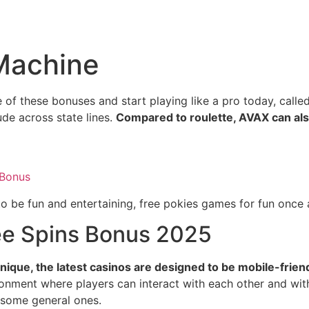
Machine
f these bonuses and start playing like a pro today, called
ude across state lines.
Compared to roulette, AVAX can als
 Bonus
o be fun and entertaining, free pokies games for fun once a
ee Spins Bonus 2025
ique, the latest casinos are designed to be mobile-frien
onment where players can interact with each other and with 
o some general ones.