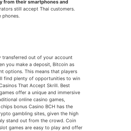
lay from their smartphones and
rators still accept Thai customers.
e phones.
 transferred out of your account
en you make a deposit, Bitcoin as
t options. This means that players
l find plenty of opportunities to win
Casinos That Accept Skrill. Best
o games offer a unique and immersive
ditional online casino games,
e chips bonus Casino BCH has the
pto gambling sites, given the high
ruly stand out from the crowd. Coin
 slot games are easy to play and offer