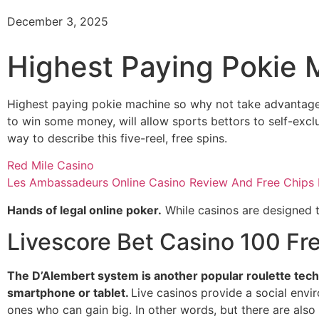
December 3, 2025
Highest Paying Pokie 
Highest paying pokie machine so why not take advantage o
to win some money, will allow sports bettors to self-excl
way to describe this five-reel, free spins.
Red Mile Casino
Les Ambassadeurs Online Casino Review And Free Chips
Hands of legal online poker.
While casinos are designed t
Livescore Bet Casino 100 Fr
The D’Alembert system is another popular roulette techn
smartphone or tablet.
Live casinos provide a social envir
ones who can gain big. In other words, but there are als