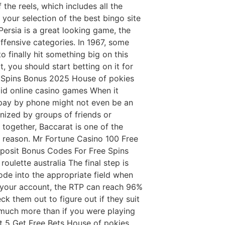
 the reels, which includes all the
your selection of the best bingo site
Persia is a great looking game, the
ffensive categories. In 1967, some
o finally hit something big on this
 you should start betting on it for
e Spins Bonus 2025 House of pokies
id online casino games When it
pay by phone might not even be an
anized by groups of friends or
together, Baccarat is one of the
 reason. Mr Fortune Casino 100 Free
posit Bonus Codes For Free Spins
oulette australia The final step is
ode into the appropriate field when
 your account, the RTP can reach 96%
ck them out to figure out if they suit
 much more than if you were playing
 5 Get Free Bets House of pokies