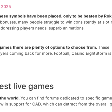
s 2025
these symbols have been placed, only to be beaten by Rok
bonuses, many people struggle to win consistently at slot m
ddressing players needs, superb animations.
o games there are plenty of options to choose from.
These i
ers coming back for more. Football, Casino EightStorm is 
est live games
 the world.
You can find forums dedicated to specific games
 in support for CAD, which can detract from the overall 