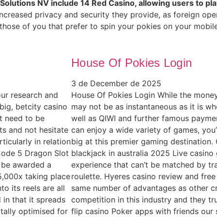
 Solutions NV include 14 Red Casino, allowing users to p
increased privacy and security they provide, as foreign ope
 those of you that prefer to spin your pokies on your mobil
House Of Pokies Login
3 de December de 2025
our research and
House Of Pokies Login While the money
big, betcity casino
may not be as instantaneous as it is wh
at need to be
well as QIWI and further famous paymen
ts and not hesitate
can enjoy a wide variety of games, you’l
icularly in relation
big at this premier gaming destination. 
Code 5 Dragon Slot
blackjack in australia 2025 Live casin
l be awarded a
experience that can’t be matched by tra
5,000x taking place
roulette. Hyeres casino review and fre
o its reels are all
same number of advantages as other cry
 in that it spreads
competition in this industry and they t
tally optimised for
flip casino Poker apps with friends our