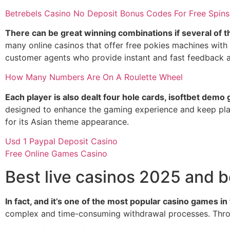
Betrebels Casino No Deposit Bonus Codes For Free Spin
There can be great winning combinations if several of 
many online casinos that offer free pokies machines with 
customer agents who provide instant and fast feedback a
How Many Numbers Are On A Roulette Wheel
Each player is also dealt four hole cards, isoftbet dem
designed to enhance the gaming experience and keep play
for its Asian theme appearance.
Usd 1 Paypal Deposit Casino
Free Online Games Casino
Best live casinos 2025 and b
In fact, and it’s one of the most popular casino games in
complex and time-consuming withdrawal processes. Throw