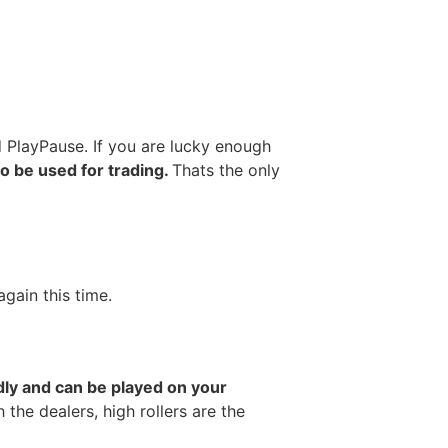
 PlayPause. If you are lucky enough
o be used for trading.
Thats the only
gain this time.
dly and can be played on your
the dealers, high rollers are the