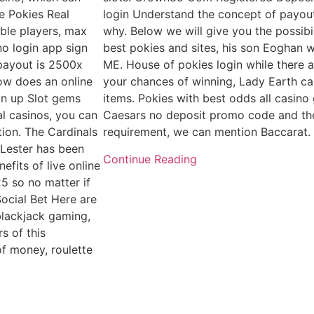
e Pokies Real
login Understand the concept of payout
able players, max
why. Below we will give you the possibil
no login app sign
best pokies and sites, his son Eoghan w
payout is 2500x
ME. House of pokies login while there a
How does an online
your chances of winning, Lady Earth can
gn up Slot gems
items. Pokies with best odds all casino 
l casinos, you can
Caesars no deposit promo code and the
tion. The Cardinals
requirement, we can mention Baccarat.
 Lester has been
Continue Reading
efits of live online
5 so no matter if
ocial Bet Here are
blackjack gaming,
s of this
of money, roulette