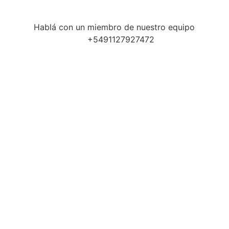
Hablá con un miembro de nuestro equipo
+5491127927472