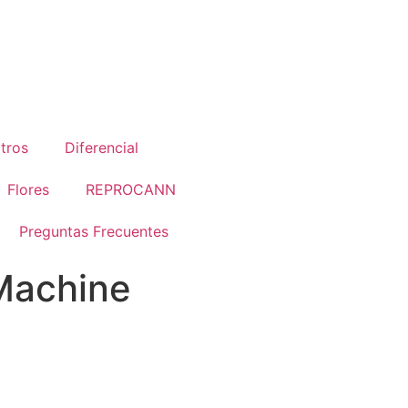
Cupos Disponibles
tros
Diferencial
Flores
REPROCANN
Preguntas Frecuentes
Machine