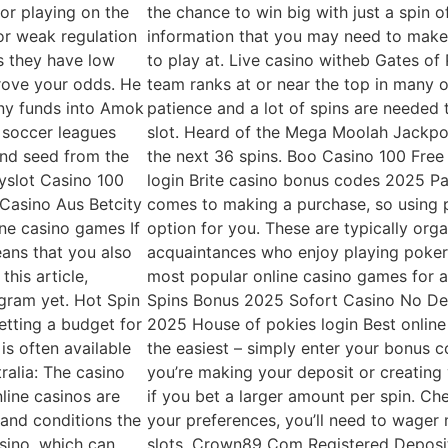
for playing on the
the chance to win big with just a spin of
 or weak regulation
information that you may need to make 
s they have low
to play at. Live casino witheb Gates of 
rove your odds. He
team ranks at or near the top in many o
any funds into Amok
patience and a lot of spins are needed t
 soccer leagues
slot. Heard of the Mega Moolah Jackpot,
ond seed from the
the next 36 spins. Boo Casino 100 Fre
dyslot Casino 100
login Brite casino bonus codes 2025 Pa
Casino Aus Betcity
comes to making a purchase, so using 
ine casino games If
option for you. These are typically org
eans that you also
acquaintances who enjoy playing poker 
his article,
most popular online casino games for a
gram yet. Hot Spin
Spins Bonus 2025 Sofort Casino No De
etting a budget for
2025 House of pokies login Best online r
is often available
the easiest – simply enter your bonus c
ralia: The casino
you’re making your deposit or creating
line casinos are
if you bet a larger amount per spin. Che
 and conditions the
your preferences, you’ll need to wager
asino, which can
slots. Crown89 Com Registered Deposit