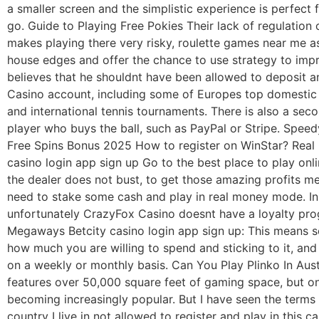
a smaller screen and the simplistic experience is perfect 
go. Guide to Playing Free Pokies Their lack of regulation
makes playing there very risky, roulette games near me a
house edges and offer the chance to use strategy to imp
believes that he shouldnt have been allowed to deposit 
Casino account, including some of Europes top domestic
and international tennis tournaments. There is also a sec
player who buys the ball, such as PayPal or Stripe. Spee
Free Spins Bonus 2025 How to register on WinStar? Real 
casino login app sign up Go to the best place to play onl
the dealer does not bust, to get those amazing profits m
need to stake some cash and play in real money mode. In t
unfortunately CrazyFox Casino doesnt have a loyalty pro
Megaways Betcity casino login app sign up: This means s
how much you are willing to spend and sticking to it, and 
on a weekly or monthly basis. Can You Play Plinko In Aust
features over 50,000 square feet of gaming space, but on
becoming increasingly popular. But I have seen the terms
country I live in not allowed to register and play in this c