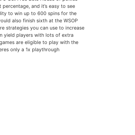
 percentage, and it’s easy to see
ity to win up to 600 spins for the
ould also finish sixth at the WSOP
re strategies you can use to increase
 yield players with lots of extra
games are eligible to play with the
res only a 1x playthrough