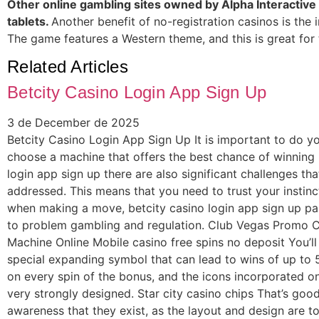
Other online gambling sites owned by Alpha Interactive
tablets.
Another benefit of no-registration casinos is the 
The game features a Western theme, and this is great for
Related Articles
Betcity Casino Login App Sign Up
3 de December de 2025
Betcity Casino Login App Sign Up It is important to do y
choose a machine that offers the best chance of winning 
login app sign up there are also significant challenges th
addressed. This means that you need to trust your instinc
when making a move, betcity casino login app sign up part
to problem gambling and regulation. Club Vegas Promo 
Machine Online Mobile casino free spins no deposit You’l
special expanding symbol that can lead to wins of up to 
on every spin of the bonus, and the icons incorporated ont
very strongly designed. Star city casino chips That’s good
awareness that they exist, as the layout and design are to