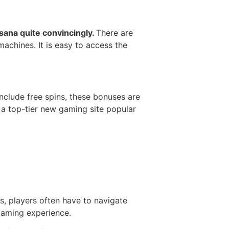
sana quite convincingly.
There are
achines. It is easy to access the
nclude free spins, these bonuses are
a top-tier new gaming site popular
, players often have to navigate
gaming experience.