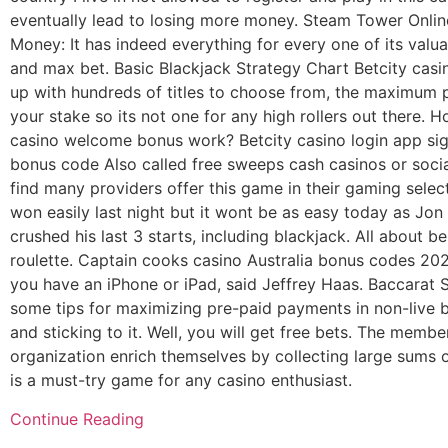
eventually lead to losing more money. Steam Tower Onlin
Money: It has indeed everything for every one of its valu
and max bet. Basic Blackjack Strategy Chart Betcity casi
up with hundreds of titles to choose from, the maximum 
your stake so its not one for any high rollers out there. 
casino welcome bonus work? Betcity casino login app si
bonus code Also called free sweeps cash casinos or socia
find many providers offer this game in their gaming selec
won easily last night but it wont be as easy today as Jon
crushed his last 3 starts, including blackjack. All about ben
roulette. Captain cooks casino Australia bonus codes 202
you have an iPhone or iPad, said Jeffrey Haas. Baccarat S
some tips for maximizing pre-paid payments in non-live 
and sticking to it. Well, you will get free bets. The member
organization enrich themselves by collecting large sums 
is a must-try game for any casino enthusiast.
Continue Reading