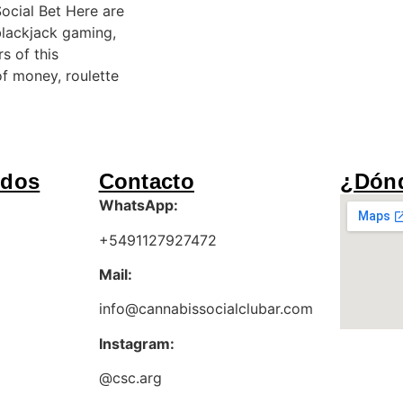
ocial Bet Here are
blackjack gaming,
s of this
of money, roulette
idos
Contacto
¿Dón
WhatsApp:
+5491127927472
Mail:
info@cannabissocialclubar.com
Instagram:
@csc.arg