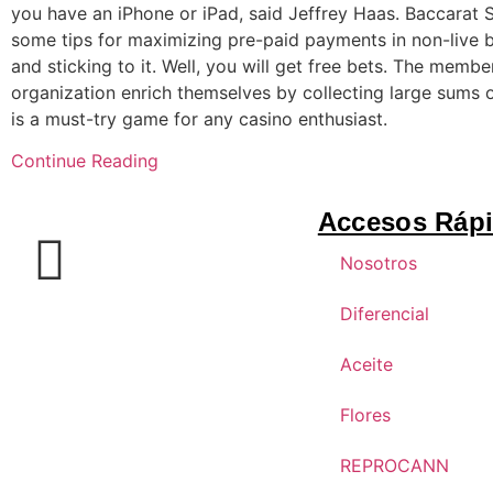
you have an iPhone or iPad, said Jeffrey Haas. Baccarat S
some tips for maximizing pre-paid payments in non-live 
and sticking to it. Well, you will get free bets. The member
organization enrich themselves by collecting large sums 
is a must-try game for any casino enthusiast.
Continue Reading
Accesos Ráp
Nosotros
Diferencial
Aceite
Flores
REPROCANN