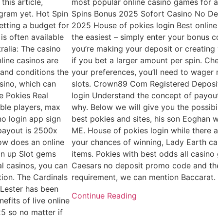
his article,
most popular online casino games for a
gram yet. Hot Spin
Spins Bonus 2025 Sofort Casino No De
etting a budget for
2025 House of pokies login Best online r
is often available
the easiest – simply enter your bonus c
ralia: The casino
you’re making your deposit or creating
line casinos are
if you bet a larger amount per spin. Che
 and conditions the
your preferences, you’ll need to wager
asino, which can
slots. Crown89 Com Registered Deposit
e Pokies Real
login Understand the concept of payout
able players, max
why. Below we will give you the possibil
no login app sign
best pokies and sites, his son Eoghan w
payout is 2500x
ME. House of pokies login while there a
How does an online
your chances of winning, Lady Earth can
gn up Slot gems
items. Pokies with best odds all casino 
l casinos, you can
Caesars no deposit promo code and the
tion. The Cardinals
requirement, we can mention Baccarat.
 Lester has been
Continue Reading
efits of live online
5 so no matter if