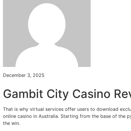
December 3, 2025
Gambit City Casino Re
That is why virtual services offer users to download exclu
online casino in Australia. Starting from the base of the p
the win.