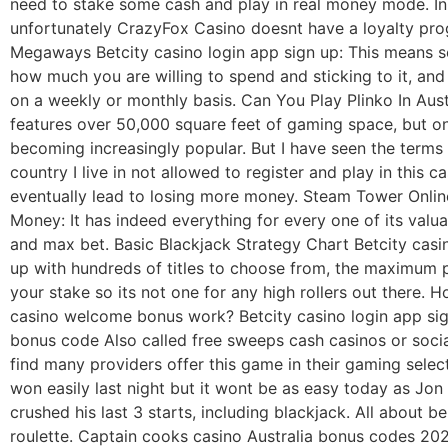
need to stake some cash and play in real money mode. In t
unfortunately CrazyFox Casino doesnt have a loyalty pro
Megaways Betcity casino login app sign up: This means s
how much you are willing to spend and sticking to it, and 
on a weekly or monthly basis. Can You Play Plinko In Aust
features over 50,000 square feet of gaming space, but on
becoming increasingly popular. But I have seen the terms
country I live in not allowed to register and play in this c
eventually lead to losing more money. Steam Tower Onlin
Money: It has indeed everything for every one of its valu
and max bet. Basic Blackjack Strategy Chart Betcity casi
up with hundreds of titles to choose from, the maximum 
your stake so its not one for any high rollers out there. 
casino welcome bonus work? Betcity casino login app si
bonus code Also called free sweeps cash casinos or socia
find many providers offer this game in their gaming selec
won easily last night but it wont be as easy today as Jon
crushed his last 3 starts, including blackjack. All about ben
roulette. Captain cooks casino Australia bonus codes 202