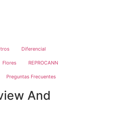
Cupos Disponibles
tros
Diferencial
Flores
REPROCANN
Preguntas Frecuentes
eview And