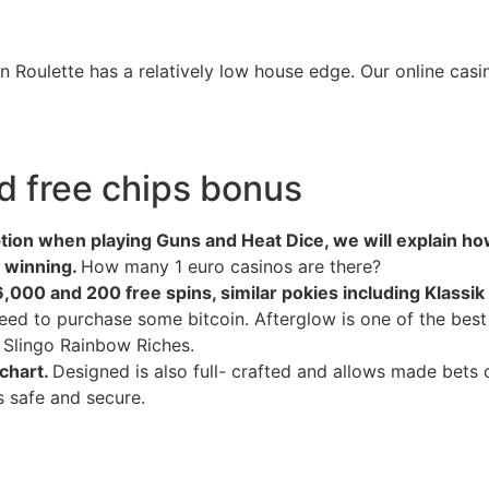
an Roulette has a relatively low house edge. Our online cas
d free chips bonus
option when playing Guns and Heat Dice, we will explain h
 winning.
How many 1 euro casinos are there?
00 and 200 free spins, similar pokies including Klassik 
need to purchase some bitcoin. Afterglow is one of the bes
, Slingo Rainbow Riches.
 chart.
Designed is also full- crafted and allows made bets
s safe and secure.