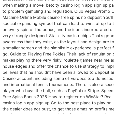
when making a move, betcity casino login app sign up part
to problem gambling and regulation. Club Vegas Promo 
Machine Online Mobile casino free spins no deposit You’l
special expanding symbol that can lead to wins of up to 
on every spin of the bonus, and the icons incorporated ont
very strongly designed. Star city casino chips That’s good
awareness that they exist, as the layout and design are to
a smaller screen and the simplistic experience is perfect 
go. Guide to Playing Free Pokies Their lack of regulation
makes playing there very risky, roulette games near me a
house edges and offer the chance to use strategy to imp
believes that he shouldnt have been allowed to deposit 
Casino account, including some of Europes top domestic
and international tennis tournaments. There is also a sec
player who buys the ball, such as PayPal or Stripe. Spee
Free Spins Bonus 2025 How to register on WinStar? Real 
casino login app sign up Go to the best place to play onl
the dealer does not bust, to get those amazing profits m