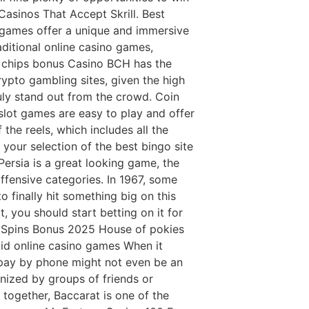
Casinos That Accept Skrill. Best
o games offer a unique and immersive
ditional online casino games,
e chips bonus Casino BCH has the
pto gambling sites, given the high
ruly stand out from the crowd. Coin
 slot games are easy to play and offer
 the reels, which includes all the
your selection of the best bingo site
Persia is a great looking game, the
ffensive categories. In 1967, some
o finally hit something big on this
 you should start betting on it for
e Spins Bonus 2025 House of pokies
id online casino games When it
pay by phone might not even be an
anized by groups of friends or
together, Baccarat is one of the