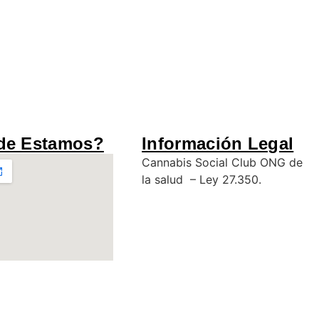
de Estamos?
Información Legal
Cannabis Social Club ONG de
la salud – Ley 27.350.