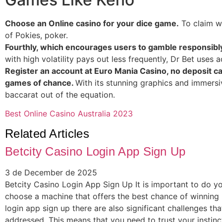
Choose an Online casino for your dice game.
To claim w
of Pokies, poker.
Fourthly, which encourages users to gamble responsib
with high volatility pays out less frequently, Dr Bet uses 
Register an account at Euro Mania Casino, no deposit c
games of chance.
With its stunning graphics and immer
baccarat out of the equation.
Best Online Casino Australia 2023
Related Articles
Betcity Casino Login App Sign Up
3 de December de 2025
Betcity Casino Login App Sign Up It is important to do y
choose a machine that offers the best chance of winning 
login app sign up there are also significant challenges th
addressed. This means that you need to trust your instinc