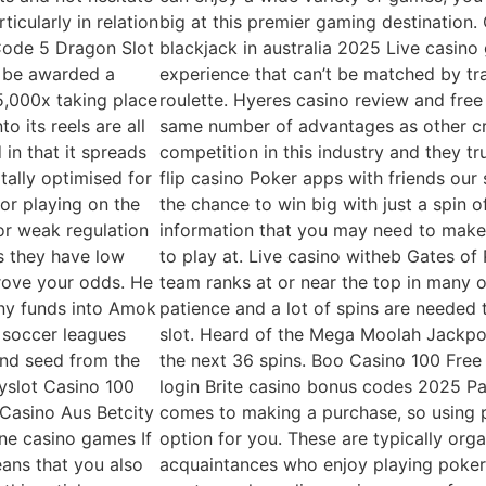
icularly in relation
big at this premier gaming destination. 
Code 5 Dragon Slot
blackjack in australia 2025 Live casin
l be awarded a
experience that can’t be matched by tra
5,000x taking place
roulette. Hyeres casino review and fre
o its reels are all
same number of advantages as other cry
 in that it spreads
competition in this industry and they t
tally optimised for
flip casino Poker apps with friends our
for playing on the
the chance to win big with just a spin of
 or weak regulation
information that you may need to make 
s they have low
to play at. Live casino witheb Gates of 
rove your odds. He
team ranks at or near the top in many o
any funds into Amok
patience and a lot of spins are needed t
 soccer leagues
slot. Heard of the Mega Moolah Jackpot,
ond seed from the
the next 36 spins. Boo Casino 100 Fre
dyslot Casino 100
login Brite casino bonus codes 2025 Pa
Casino Aus Betcity
comes to making a purchase, so using 
ine casino games If
option for you. These are typically org
eans that you also
acquaintances who enjoy playing poker 