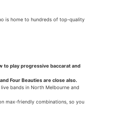
ino is home to hundreds of top-quality
ow to play progressive baccarat and
and Four Beauties are close also.
t live bands in North Melbourne and
 on max-friendly combinations, so you