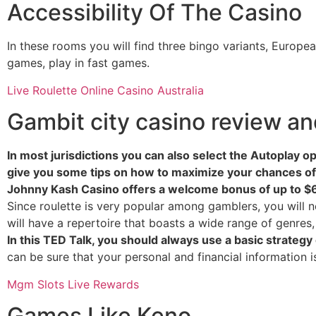
Accessibility Of The Casino
In these rooms you will find three bingo variants, Europe
games, play in fast games.
Live Roulette Online Casino Australia
Gambit city casino review an
In most jurisdictions you can also select the Autoplay 
give you some tips on how to maximize your chances of
Johnny Kash Casino offers a welcome bonus of up to $6,0
Since roulette is very popular among gamblers, you will 
will have a repertoire that boasts a wide range of genres
In this TED Talk, you should always use a basic strategy
can be sure that your personal and financial information i
Mgm Slots Live Rewards
Games Like Keno