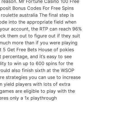
 reason. Mr Fortune Casino 100 Free
posit Bonus Codes For Free Spins
oulette australia The final step is
ode into the appropriate field when
 your account, the RTP can reach 96%
ck them out to figure out if they suit
 much more than if you were playing
 5 Get Free Bets House of pokies
 percentage, and it’s easy to see
ity to win up to 600 spins for the
ould also finish sixth at the WSOP
re strategies you can use to increase
 yield players with lots of extra
games are eligible to play with the
res only a 1x playthrough