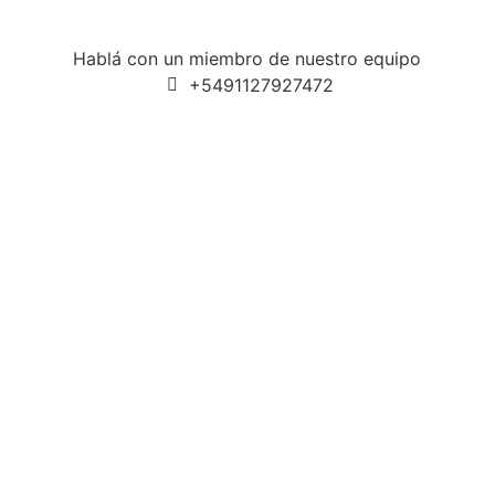
Hablá con un miembro de nuestro equipo
+5491127927472