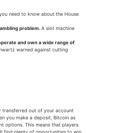
 you need to know about the House
gambling problem.
A slot machine
 operate and own a wide range of
hwartz warned against cutting
 transferred out of your account
en you make a deposit, Bitcoin as
t options. This means that players
l find plenty of opportunities to win