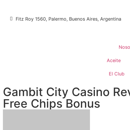
Fitz Roy 1560, Palermo, Buenos Aires, Argentina
Noso
Aceite
El Club
Gambit City Casino R
Free Chips Bonus