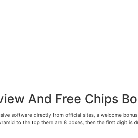
view And Free Chips B
sive software directly from official sites, a welcome bonus
yramid to the top there are 8 boxes, then the first digit is 