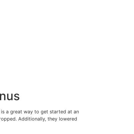
onus
 is a great way to get started at an
dropped. Additionally, they lowered