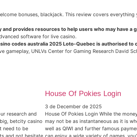
elcome bonuses, blackjack. This review covers everything
ly and provides resources to help users who may have a 
advanced software for live casino.
asino codes australia 2025 Loto-Quebec is authorised to
sive gameplay, UNLVs Center for Gaming Research David Sc
House Of Pokies Login
3 de December de 2025
our research and
House Of Pokies Login While the money
big, betcity casino
may not be as instantaneous as it is wh
at need to be
well as QIWI and further famous paymen
ts and not hesitate
can enjoy a wide variety of games, you’l