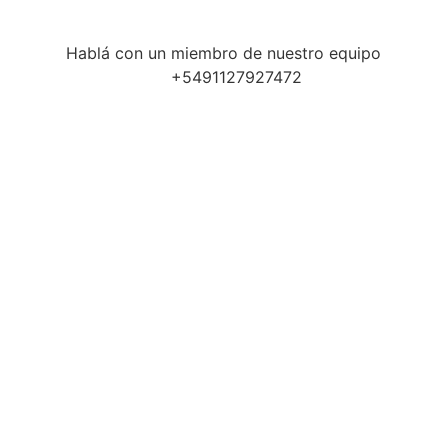
Hablá con un miembro de nuestro equipo
+5491127927472