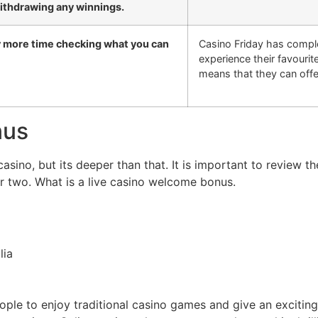
ithdrawing any winnings.
 more time checking what you can
Casino Friday has compl
experience their favouri
means that they can offe
nus
asino, but its deeper than that. It is important to review t
r two. What is a live casino welcome bonus.
lia
ople to enjoy traditional casino games and give an exciting 