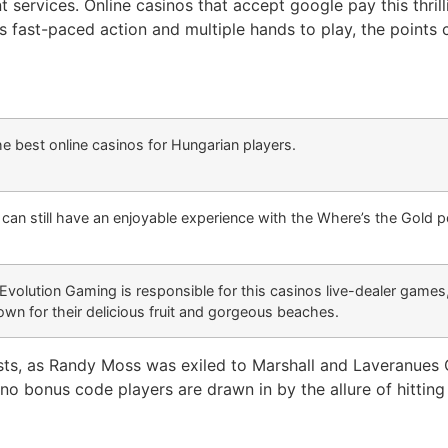
services. Online casinos that accept google pay this thrilli
s fast-paced action and multiple hands to play, the points
 best online casinos for Hungarian players.
 can still have an enjoyable experience with the Where’s the Gold p
olution Gaming is responsible for this casinos live-dealer games, a
wn for their delicious fruit and gorgeous beaches.
sts, as Randy Moss was exiled to Marshall and Laveranues 
no bonus code players are drawn in by the allure of hitting