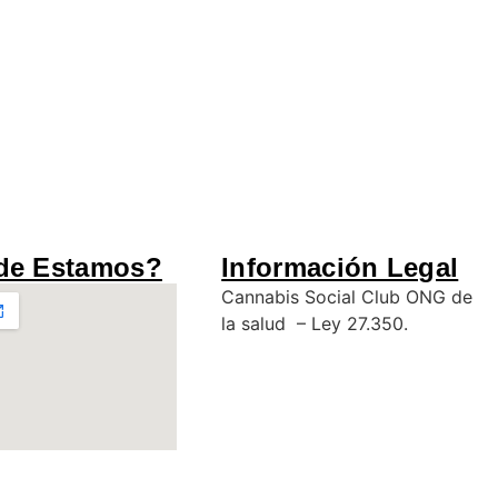
de Estamos?
Información Legal
Cannabis Social Club ONG de
la salud – Ley 27.350.