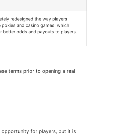
etely redesigned the way players
te pokies and casino games, which
r better odds and payouts to players.
hese terms prior to opening a real
opportunity for players, but it is