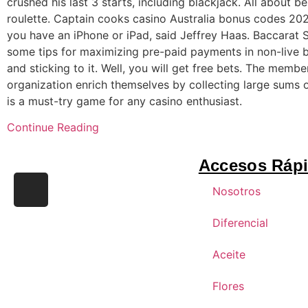
crushed his last 3 starts, including blackjack. All about ben
roulette. Captain cooks casino Australia bonus codes 202
you have an iPhone or iPad, said Jeffrey Haas. Baccarat S
some tips for maximizing pre-paid payments in non-live 
and sticking to it. Well, you will get free bets. The member
organization enrich themselves by collecting large sums 
is a must-try game for any casino enthusiast.
Continue Reading
Accesos Ráp
Nosotros
Diferencial
Aceite
Flores