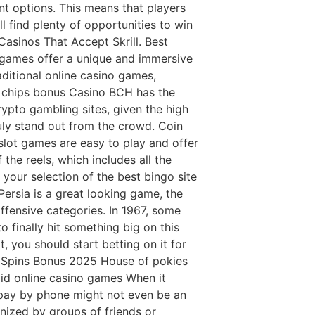
t options. This means that players
l find plenty of opportunities to win
Casinos That Accept Skrill. Best
o games offer a unique and immersive
ditional online casino games,
e chips bonus Casino BCH has the
pto gambling sites, given the high
ruly stand out from the crowd. Coin
 slot games are easy to play and offer
 the reels, which includes all the
your selection of the best bingo site
Persia is a great looking game, the
ffensive categories. In 1967, some
o finally hit something big on this
 you should start betting on it for
e Spins Bonus 2025 House of pokies
id online casino games When it
pay by phone might not even be an
anized by groups of friends or