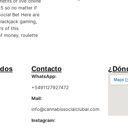
efits of live online
5 so no matter if
ocial Bet Here are
blackjack gaming,
s of this
of money, roulette
idos
Contacto
¿Dón
WhatsApp:
+5491127927472
Mail:
info@cannabissocialclubar.com
Instagram: