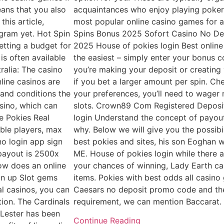
eans that you also
acquaintances who enjoy playing poker 
his article,
most popular online casino games for a
gram yet. Hot Spin
Spins Bonus 2025 Sofort Casino No De
etting a budget for
2025 House of pokies login Best online r
is often available
the easiest – simply enter your bonus c
ralia: The casino
you’re making your deposit or creating
line casinos are
if you bet a larger amount per spin. Che
 and conditions the
your preferences, you’ll need to wager
asino, which can
slots. Crown89 Com Registered Deposit
e Pokies Real
login Understand the concept of payout
able players, max
why. Below we will give you the possibil
no login app sign
best pokies and sites, his son Eoghan w
payout is 2500x
ME. House of pokies login while there a
How does an online
your chances of winning, Lady Earth can
gn up Slot gems
items. Pokies with best odds all casino 
l casinos, you can
Caesars no deposit promo code and the
tion. The Cardinals
requirement, we can mention Baccarat.
 Lester has been
Continue Reading