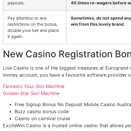
payouts.
40 times re-wagers before w
Pay attention to any
Sometimes, do not spend any
restrictions on the bonus,
win from this lovely brand.
double your bet and place
it again.
New Casino Registration Bo
Live Casino is one of the biggest treasures at Eurogrand c
money account, you have a favourite software provider o
Fantastic Four Slot Machine
Golden Star Slot Machine
Free Signup Bonus No Deposit Mobile Casino Austra
Buzz casino bonus code
Casino on carnival cruise
ExciteWin Casino is a trusted online casino that allows pe