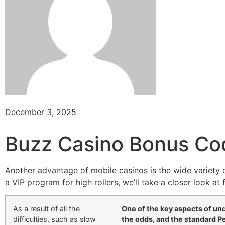
December 3, 2025
Buzz Casino Bonus Co
Another advantage of mobile casinos is the wide variety o
a VIP program for high rollers, we’ll take a closer look 
As a result of all the
One of the key aspects of un
difficulties, such as slow
the odds, and the standard P