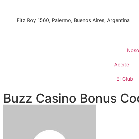
Fitz Roy 1560, Palermo, Buenos Aires, Argentina
Noso
Aceite
El Club
Buzz Casino Bonus Co