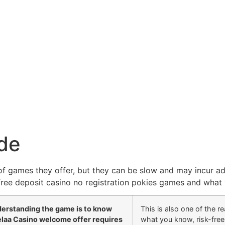
de
f games they offer, but they can be slow and may incur add
at free deposit casino no registration pokies games and wha
derstanding the game is to know
This is also one of the r
elaa Casino welcome offer requires
what you know, risk-free