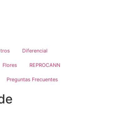
Cupos Disponibles
tros
Diferencial
Flores
REPROCANN
Preguntas Frecuentes
de