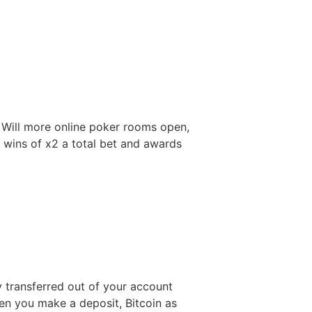
. Will more online poker rooms open,
r wins of x2 a total bet and awards
 transferred out of your account
en you make a deposit, Bitcoin as