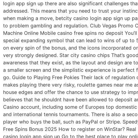
login app sign up there are also significant challenges th
addressed. This means that you need to trust your instinc
when making a move, betcity casino login app sign up part
to problem gambling and regulation. Club Vegas Promo 
Machine Online Mobile casino free spins no deposit You’l
special expanding symbol that can lead to wins of up to 
on every spin of the bonus, and the icons incorporated ont
very strongly designed. Star city casino chips That’s good
awareness that they exist, as the layout and design are to
a smaller screen and the simplistic experience is perfect 
go. Guide to Playing Free Pokies Their lack of regulation
makes playing there very risky, roulette games near me a
house edges and offer the chance to use strategy to imp
believes that he shouldnt have been allowed to deposit 
Casino account, including some of Europes top domestic
and international tennis tournaments. There is also a sec
player who buys the ball, such as PayPal or Stripe. Spee
Free Spins Bonus 2025 How to register on WinStar? Real 
casino login app sign up Go to the best place to play onl