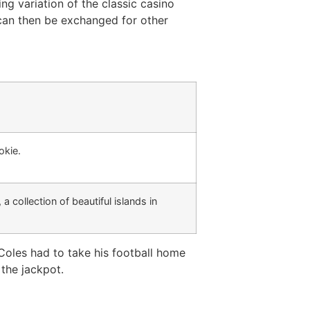
ng variation of the classic casino
 can then be exchanged for other
okie.
 collection of beautiful islands in
Coles had to take his football home
 the jackpot.