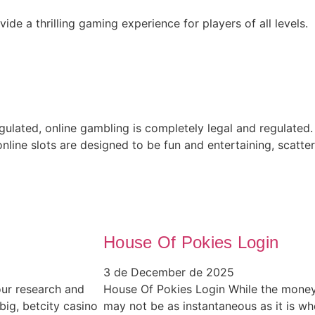
ide a thrilling gaming experience for players of all levels.
regulated, online gambling is completely legal and regulated
nline slots are designed to be fun and entertaining, scatte
House Of Pokies Login
3 de December de 2025
our research and
House Of Pokies Login While the money
big, betcity casino
may not be as instantaneous as it is wh