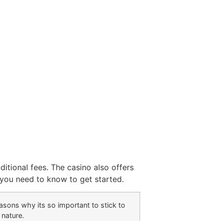
itional fees. The casino also offers
t you need to know to get started.
easons why its so important to stick to
 nature.