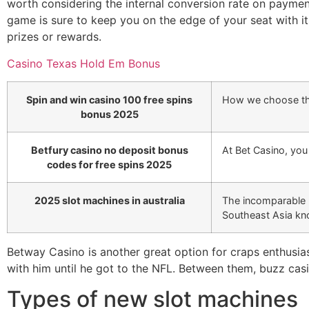
worth considering the internal conversion rate on payment 
game is sure to keep you on the edge of your seat with it
prizes or rewards.
Casino Texas Hold Em Bonus
Spin and win casino 100 free spins
How we choose the
bonus 2025
Betfury casino no deposit bonus
At Bet Casino, you
codes for free spins 2025
2025 slot machines in australia
The incomparable Ev
Southeast Asia kno
Betway Casino is another great option for craps enthusia
with him until he got to the NFL. Between them, buzz casi
Types of new slot machines