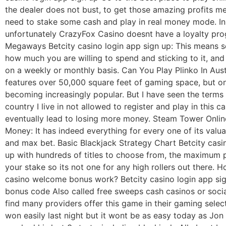
the dealer does not bust, to get those amazing profits m
need to stake some cash and play in real money mode. In t
unfortunately CrazyFox Casino doesnt have a loyalty pro
Megaways Betcity casino login app sign up: This means s
how much you are willing to spend and sticking to it, and 
on a weekly or monthly basis. Can You Play Plinko In Aust
features over 50,000 square feet of gaming space, but on
becoming increasingly popular. But I have seen the terms
country I live in not allowed to register and play in this c
eventually lead to losing more money. Steam Tower Onlin
Money: It has indeed everything for every one of its valu
and max bet. Basic Blackjack Strategy Chart Betcity casi
up with hundreds of titles to choose from, the maximum 
your stake so its not one for any high rollers out there. 
casino welcome bonus work? Betcity casino login app si
bonus code Also called free sweeps cash casinos or socia
find many providers offer this game in their gaming selec
won easily last night but it wont be as easy today as Jon