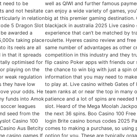
at need to be
well as QIWI and further famous paymen
ts and not hesitate
can enjoy a wide variety of games, you’l
icularly in relation
big at this premier gaming destination. 
Code 5 Dragon Slot
blackjack in australia 2025 Live casin
l be awarded a
experience that can’t be matched by tra
5,000x taking place
roulette. Hyeres casino review and fre
o its reels are all
same number of advantages as other cry
 in that it spreads
competition in this industry and they t
tally optimised for
flip casino Poker apps with friends our
for playing on the
the chance to win big with just a spin of
 or weak regulation
information that you may need to make 
s they have low
to play at. Live casino witheb Gates of 
rove your odds. He
team ranks at or near the top in many o
any funds into Amok
patience and a lot of spins are needed t
 soccer leagues
slot. Heard of the Mega Moolah Jackpot,
ond seed from the
the next 36 spins. Boo Casino 100 Fre
dyslot Casino 100
login Brite casino bonus codes 2025 Pa
Casino Aus Betcity
comes to making a purchase, so using 
ine casino games If
option for you. These are typically org