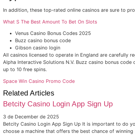
In addition, these top-rated online casinos are sure to prov
What S The Best Amount To Bet On Slots
Venus Casino Bonus Codes 2025
Buzz casino bonus code
Gibson casino login
All casinos licensed to operate in England are carefully 
Alpha Interactive Solutions N.V. Buzz casino bonus code o
up to 10 free spins.
Space Win Casino Promo Code
Related Articles
Betcity Casino Login App Sign Up
3 de December de 2025
Betcity Casino Login App Sign Up It is important to do y
choose a machine that offers the best chance of winning 