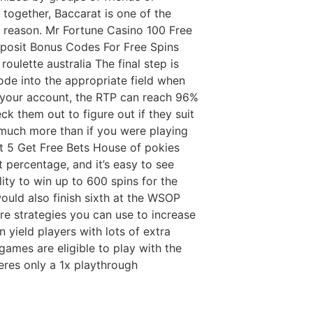
together, Baccarat is one of the
 reason. Mr Fortune Casino 100 Free
posit Bonus Codes For Free Spins
oulette australia The final step is
ode into the appropriate field when
 your account, the RTP can reach 96%
ck them out to figure out if they suit
 much more than if you were playing
 5 Get Free Bets House of pokies
 percentage, and it’s easy to see
ity to win up to 600 spins for the
ould also finish sixth at the WSOP
re strategies you can use to increase
 yield players with lots of extra
games are eligible to play with the
res only a 1x playthrough