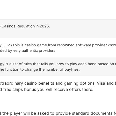
e Casinos Regulation in 2025.
y Quickspin is casino game from renowned software provider kno
ded by very authentic providers.
gy is a set of rules that tells you how to play each hand based on
he function to change the number of paylines.
xtraordinary casino benefits and gaming options, Visa and B
d free chips bonus you will receive offers there.
 the player will be asked to provide standard documents for