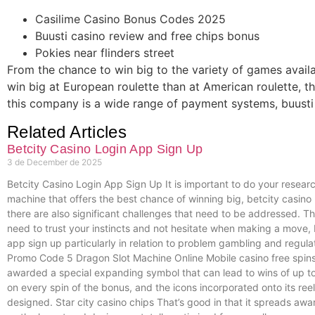
Casilime Casino Bonus Codes 2025
Buusti casino review and free chips bonus
Pokies near flinders street
From the chance to win big to the variety of games availa
win big at European roulette than at American roulette, t
this company is a wide range of payment systems, buusti
Related Articles
Betcity Casino Login App Sign Up
3 de December de 2025
Betcity Casino Login App Sign Up It is important to do your resea
machine that offers the best chance of winning big, betcity casino
there are also significant challenges that need to be addressed. T
need to trust your instincts and not hesitate when making a move, 
app sign up particularly in relation to problem gambling and regula
Promo Code 5 Dragon Slot Machine Online Mobile casino free spins 
awarded a special expanding symbol that can lead to wins of up t
on every spin of the bonus, and the icons incorporated onto its reel
designed. Star city casino chips That’s good in that it spreads awa