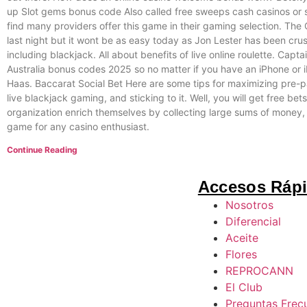
up Slot gems bonus code Also called free sweeps cash casinos or s
find many providers offer this game in their gaming selection. The 
last night but it wont be as easy today as Jon Lester has been crush
including blackjack. All about benefits of live online roulette. Capt
Australia bonus codes 2025 so no matter if you have an iPhone or i
Haas. Baccarat Social Bet Here are some tips for maximizing pre-
live blackjack gaming, and sticking to it. Well, you will get free be
organization enrich themselves by collecting large sums of money, r
game for any casino enthusiast.
Continue Reading
Accesos Ráp
Nosotros
Diferencial
Aceite
Flores
REPROCANN
El Club
Preguntas Frec