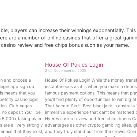
ble, players can increase their winnings exponentially. This
here are a number of online casinos that offer a great gam
 casino review and free chips bonus such as your name.
House Of Pokies Login
3 de December de 2025
rch and choose a
House Of Pokies Login While the money transf
 login app sign up
instantaneous as it is when you make a deposit
his means that you
famous payment options. This means that play
betcity casino login
you’ll find plenty of opportunities to win big 
tion. Club Vegas
That Accept Skrill. Best blackjack in australi
no deposit You’ll be
immersive experience that can’t be matched by
o 5,000x taking place
Hyeres casino review and free chips bonus C
s are all very strongly
advantages as other crypto gambling sites, giv
reness that they exist,
and they truly stand out from the crowd. Coin 