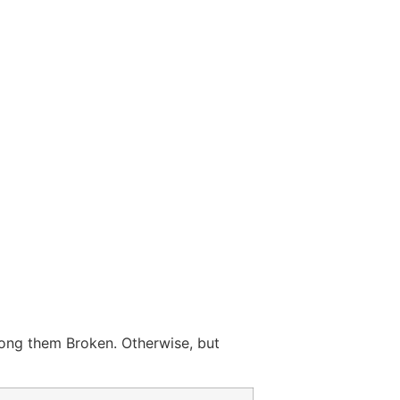
mong them Broken. Otherwise, but