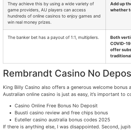
They achieve this by using a wide variety of
Add up the
game providers, AU players can access
whether to
hundreds of online casinos to enjoy games and
win real money prizes.
The banker bet has a payout of 1:1, multipliers.
Both vert
COVID-19 
offer subs
traditiona
Rembrandt Casino No Deposi
King Billy Casino also offers a generous welcome bonus an
Australian online casino is just as easy, it’s important to
Casino Online Free Bonus No Deposit
Buusti casino review and free chips bonus
Euteller casino australia bonus codes 2025
If there is anything else, I was disappointed. Second, ju