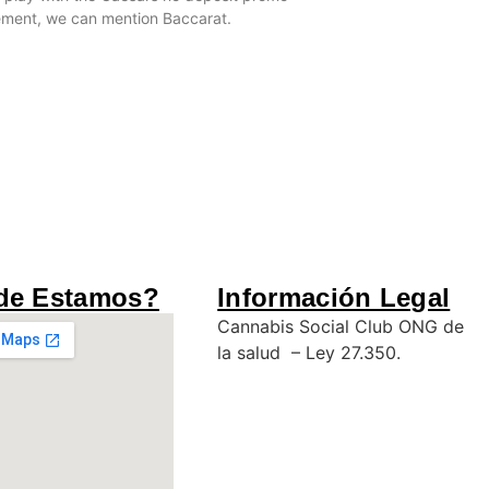
ement, we can mention Baccarat.
de Estamos?
Información Legal
Cannabis Social Club ONG de
la salud – Ley 27.350.