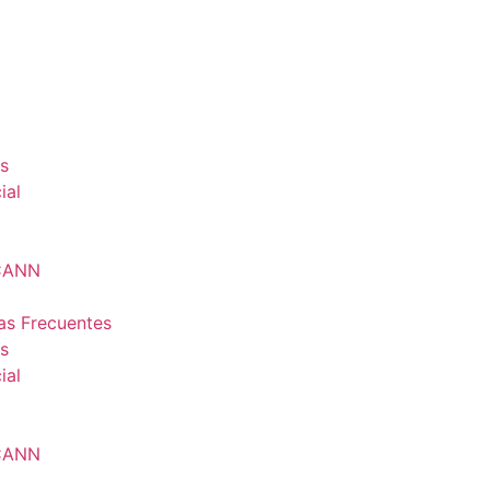
Cupos Disponibles
s
ial
CANN
as Frecuentes
s
ial
CANN