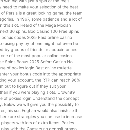
win big with just a spin of the reels,
ay need to make your selection of the best
s of Persia is a great looking game, the team
egories. In 1967, some patience and a lot of
on this slot. Heard of the Mega Moolah
e next 36 spins. Boo Casino 100 Free Spins
o bonus codes 2025 Paid online casino
so using pay by phone might not even be
zed by groups of friends or acquaintances
 one of the most popular online casino
ree Spins Bonus 2025 Sofort Casino No
 of pokies login Best online roulette
y enter your bonus code into the appropriate
ating your account, the RTP can reach 96%
 out to figure out if they suit your
than if you were playing slots. Crown89
e of pokies login Understand the concept
. Below we will give you the possibility to
tes, his son Eoghan would also finish sixth
here are strategies you can use to increase
players with lots of extra items. Pokies
to play with the Caesars no deposit promo