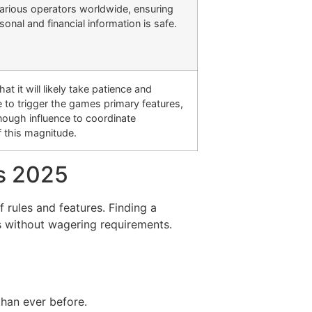
rious operators worldwide, ensuring
sonal and financial information is safe.
at it will likely take patience and
 to trigger the games primary features,
ough influence to coordinate
 this magnitude.
s 2025
 rules and features. Finding a
nus without wagering requirements.
than ever before.