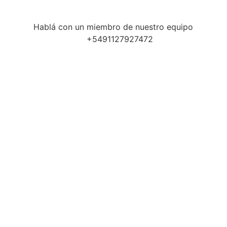
Hablá con un miembro de nuestro equipo
+5491127927472