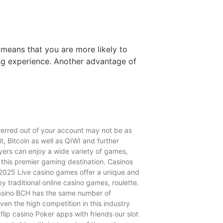
 means that you are more likely to
ing experience. Another advantage of
erred out of your account may not be as
, Bitcoin as well as QIWI and further
ers can enjoy a wide variety of games,
at this premier gaming destination. Casinos
a 2025 Live casino games offer a unique and
 traditional online casino games, roulette.
asino BCH has the same number of
en the high competition in this industry
flip casino Poker apps with friends our slot