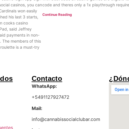
ocial casinos, you can
code and theres only a 1x playthrough requir
Cardinals won easily
Continue Reading
ed his last 3 starts,
ain cooks casino
Pad, said Jeffrey
paid payments in non-
ts. The members of this
oulette is a must-try
idos
Contacto
¿Dón
WhatsApp:
+5491127927472
Mail:
info@cannabissocialclubar.com
uentes