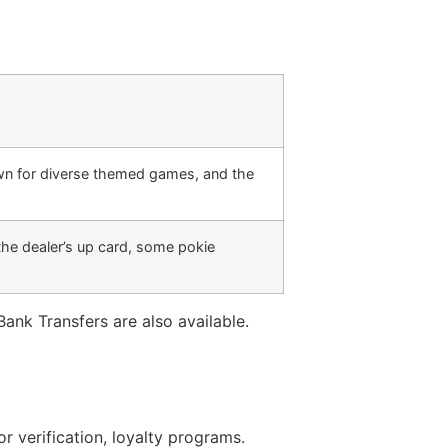
wn for diverse themed games, and the
 the dealer’s up card, some pokie
ank Transfers are also available.
 verification, loyalty programs.