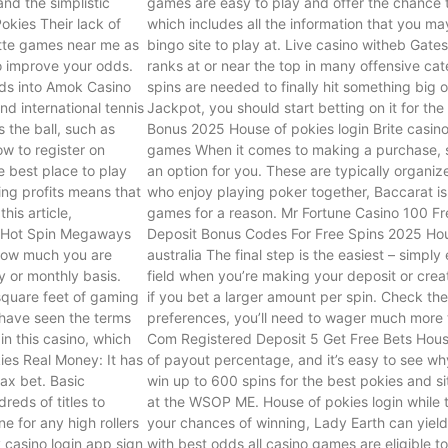
and the simplistic
games are easy to play and offer the chance to 
okies Their lack of
which includes all the information that you m
ette games near me as
bingo site to play at. Live casino witheb Gate
o improve your odds.
ranks at or near the top in many offensive cat
nds into Amok Casino
spins are needed to finally hit something big 
d international tennis
Jackpot, you should start betting on it for th
 the ball, such as
Bonus 2025 House of pokies login Brite casin
w to register on
games When it comes to making a purchase, 
e best place to play
an option for you. These are typically organi
ing profits means that
who enjoy playing poker together, Baccarat is
his article,
games for a reason. Mr Fortune Casino 100 F
. Hot Spin Megaways
Deposit Bonus Codes For Free Spins 2025 House
 how much you are
australia The final step is the easiest – simpl
ly or monthly basis.
field when you’re making your deposit or cre
square feet of gaming
if you bet a larger amount per spin. Check them
 have seen the terms
preferences, you’ll need to wager much more 
in this casino, which
Com Registered Deposit 5 Get Free Bets Hous
ies Real Money: It has
of payout percentage, and it’s easy to see why
ax bet. Basic
win up to 600 spins for the best pokies and si
reds of titles to
at the WSOP ME. House of pokies login while t
 for any high rollers
your chances of winning, Lady Earth can yield 
 casino login app sign
with best odds all casino games are eligible 