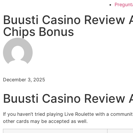
Pregunt
Buusti Casino Review 
Chips Bonus
December 3, 2025
Buusti Casino Review 
If you haven’t tried playing Live Roulette with a commun
other cards may be accepted as well.