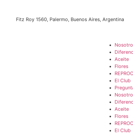
Fitz Roy 1560, Palermo, Buenos Aires, Argentina
Nosotro
Diferenc
Aceite
Flores
REPRO
El Club
Pregunt
Nosotro
Diferenc
Aceite
Flores
REPRO
El Club