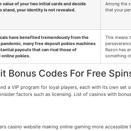
 value of your two initial cards and decide
Among the va
 stand, your identity is not revealed.
that your per
icals have benefited tremendously from the
This means th
pandemic, many free deposit pokies machines
perseverance
tantial payouts that can rival those of
Razon has en
l online pokies.
something of
t Bonus Codes For Free Spin
d a VIP program for loyal players, each with its own set of
 consider factors such as licensing. List of casinos with bo
piters casino website making online gaming more accessible 