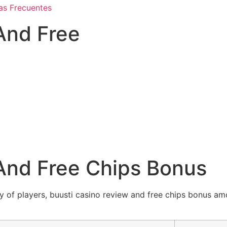
as Frecuentes
And Free
And Free Chips Bonus
ity of players, buusti casino review and free chips bonus a