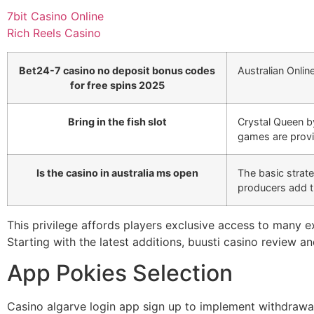
7bit Casino Online
Rich Reels Casino
Bet24-7 casino no deposit bonus codes
Australian Onlin
for free spins 2025
Bring in the fish slot
Crystal Queen b
games are provi
Is the casino in australia ms open
The basic strate
producers add t
This privilege affords players exclusive access to many e
Starting with the latest additions, buusti casino review an
App Pokies Selection
Casino algarve login app sign up to implement withdrawal